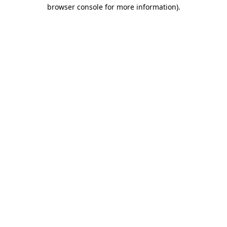
browser console for more information)
.